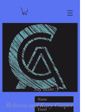
Say hello :)
Rebecca and Kary Cooper