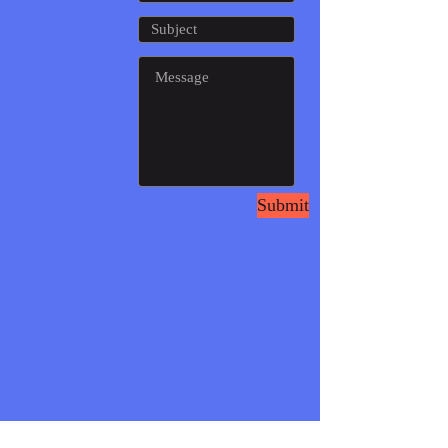
Submit