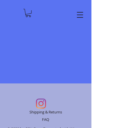
Shipping & Returns
FAQ