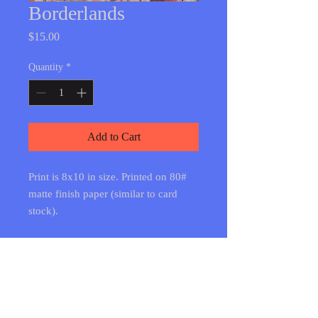
Borderlands
Price
$15.00
Quantity
*
Add to Cart
Print is 8x10 in size. Printed on 80#
matte finish paper (similar to card
stock).