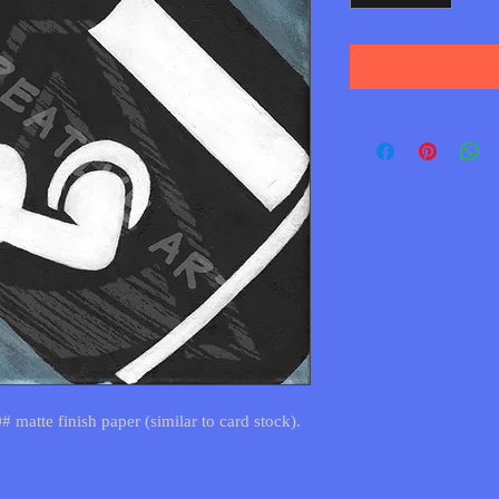
0# matte finish paper (similar to card stock).