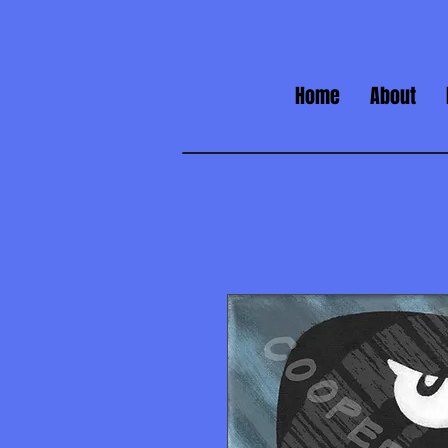
Home
About