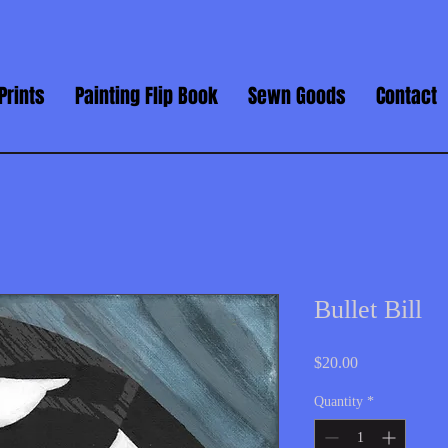
Prints
Painting Flip Book
Sewn Goods
Contact
Bullet Bill
Price
$20.00
Quantity
*