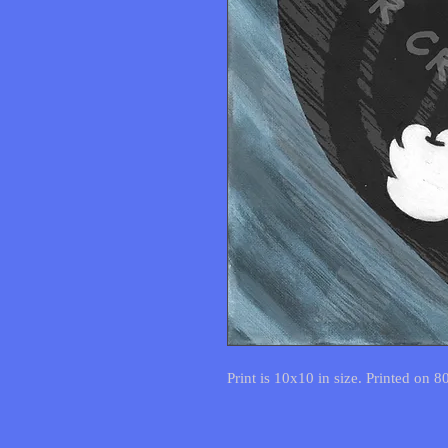
Print is 10x10 in size. Printed on 8