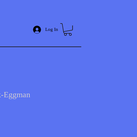
Log In
ik-Eggman