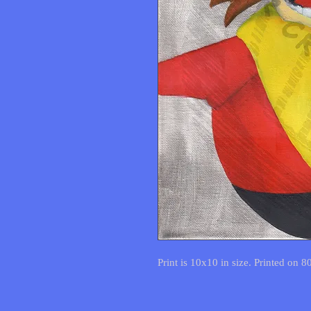
Print is 10x10 in size. Printed on 8