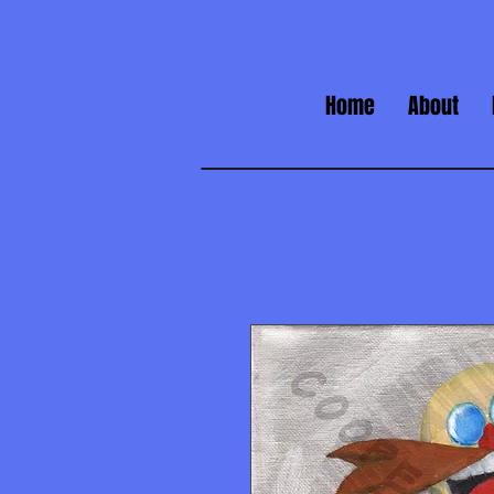
Home
About