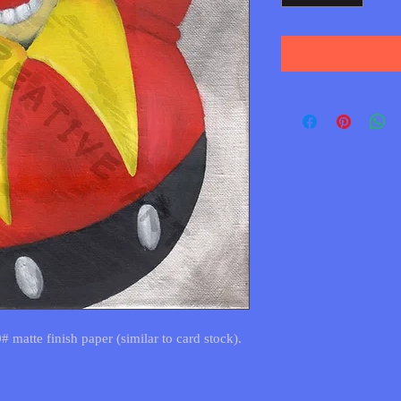
0# matte finish paper (similar to card stock).