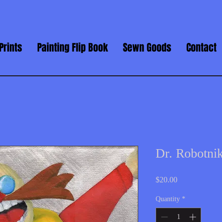
Prints
Painting Flip Book
Sewn Goods
Contact
Dr. Robotn
Price
$20.00
Quantity
*