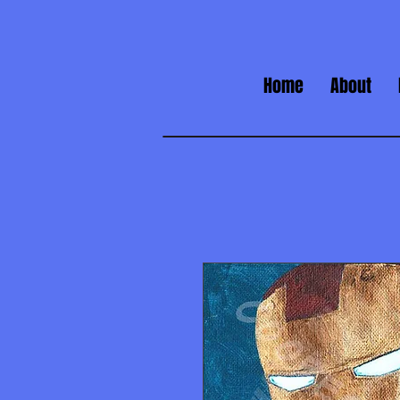
Home
About