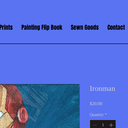
Prints
Painting Flip Book
Sewn Goods
Contact
Ironman
Price
$20.00
Quantity
*