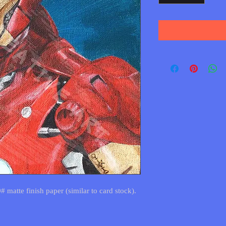
0# matte finish paper (similar to card stock).