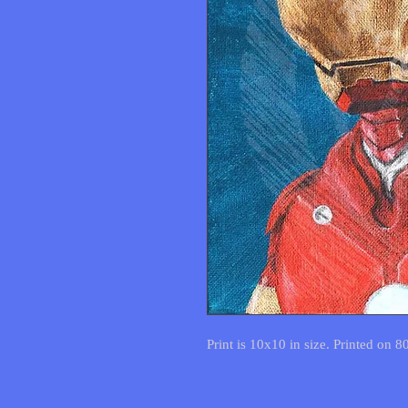
Print is 10x10 in size. Printed on 8