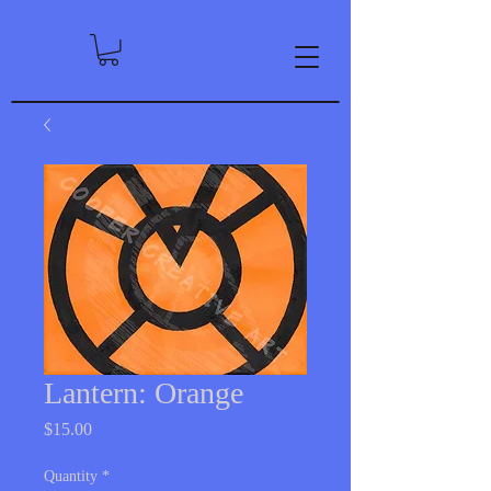
Lantern: Orange
Price
$15.00
Quantity
*