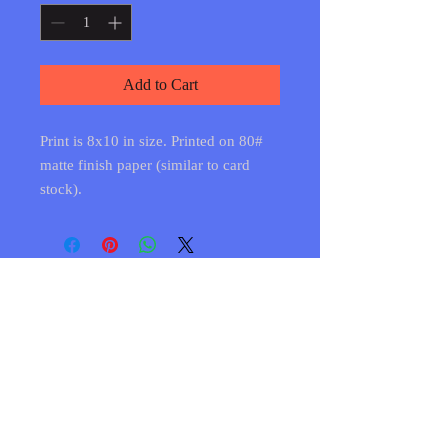
Add to Cart
Print is 8x10 in size. Printed on 80#
matte finish paper (similar to card
stock).
Shipping & Returns
FAQ
© 2020 by CCA. Proudly created with
Wix.com