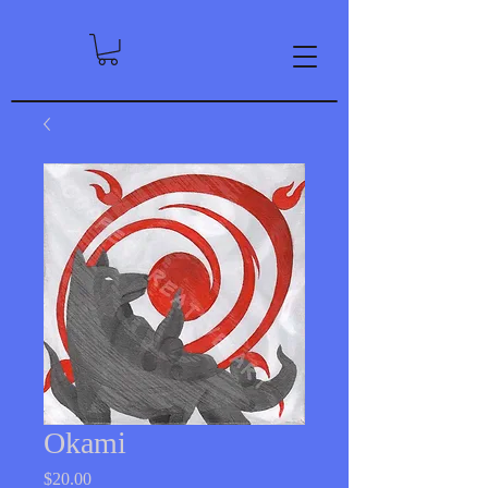
Okami
Price
$20.00