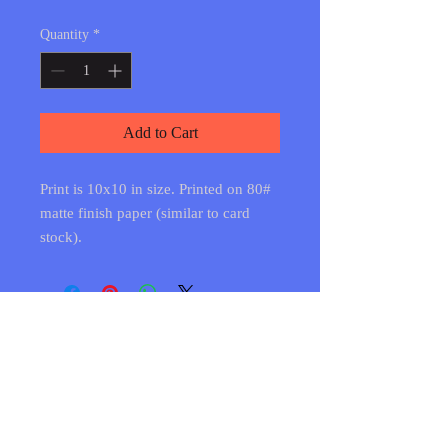
Quantity
*
Add to Cart
Print is 10x10 in size. Printed on 80#
matte finish paper (similar to card
stock).
Shipping & Returns
FAQ