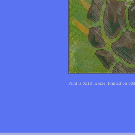
Print is 8x10 in size. Printed on 80#