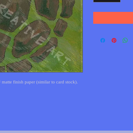
 matte finish paper (similar to card stock).