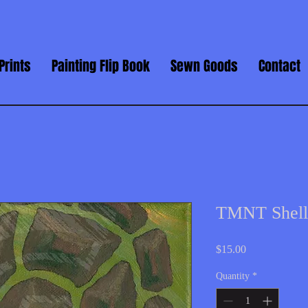
Prints
Painting Flip Book
Sewn Goods
Contact
TMNT Shell
Price
$15.00
Quantity
*