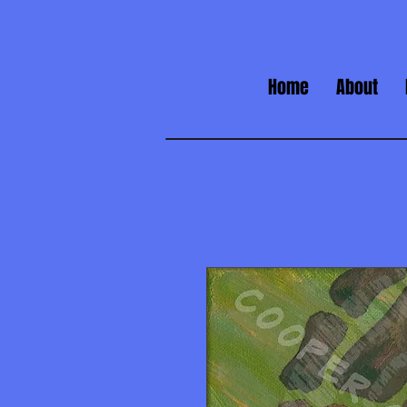
Home
About